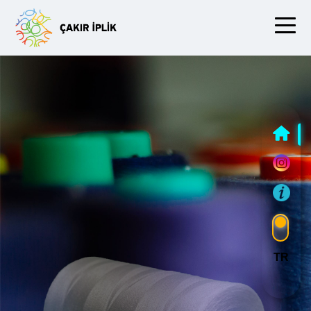
Slide Three
TR