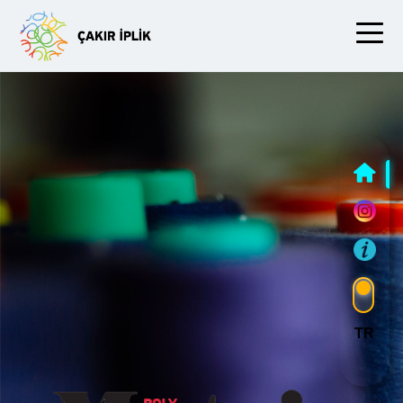
Slide One
TR